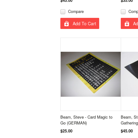
$45.00
$35.00
Compare
Comp
Add To Cart
Ad
Beam, Steve - Card Magic to
Beam, Ste
Go (GERMAN)
Gathering
$25.00
$45.00