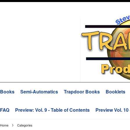
Books
Semi-Automatics
Trapdoor Books
Booklets
FAQ
Preview: Vol. 9 - Table of Contents
Preview Vol. 10
Home
Categories