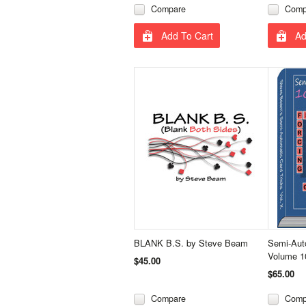
Compare
Comp
Add To Cart
Ad
BLANK B.S. by Steve Beam
Semi-Auto
Volume 1
$45.00
$65.00
Compare
Comp