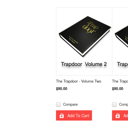
The Trapdoor - Volume Two
The Trap
$90.00
$90.00
Compare
Comp
Add To Cart
Ad