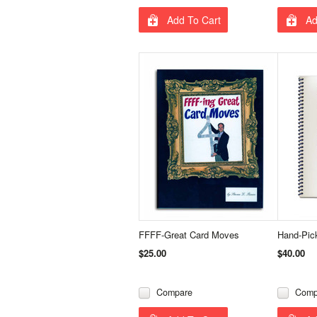
Add To Cart
Ad
FFFF-Great Card Moves
Hand-Pic
$25.00
$40.00
Compare
Comp