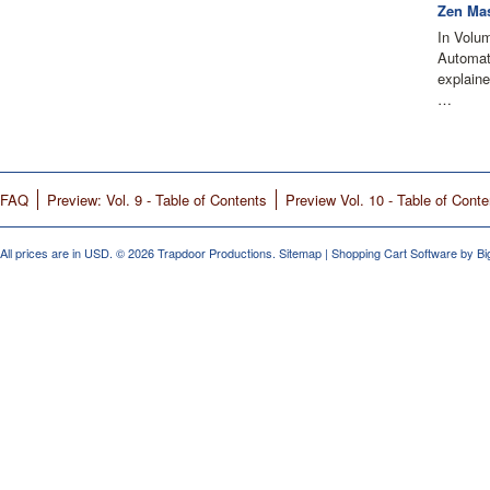
Zen Mas
In Volu
Automati
explain
…
FAQ
Preview: Vol. 9 - Table of Contents
Preview Vol. 10 - Table of Conte
All prices are in
USD
.
© 2026 Trapdoor Productions.
Sitemap
|
Shopping Cart Software
by B