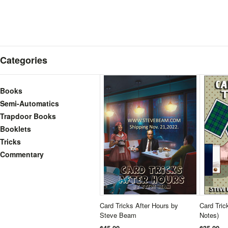
Categories
Books
Semi-Automatics
Trapdoor Books
Booklets
Tricks
Commentary
Card Tricks After Hours by
Card Trick
Steve Beam
Notes)