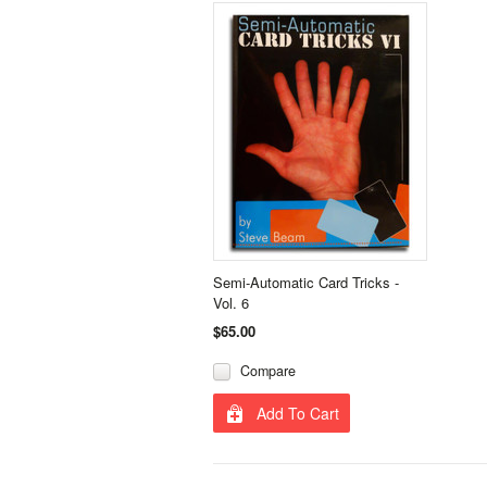
Semi-Automatic Card Tricks -
Vol. 6
$65.00
Compare
Add To Cart