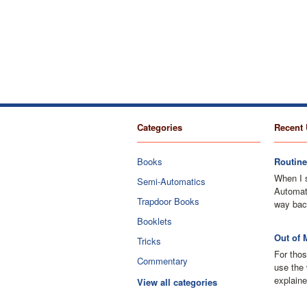
Categories
Recent 
Books
Routine
When I 
Semi-Automatics
Automati
Trapdoor Books
way bac
Booklets
Out of 
Tricks
For thos
Commentary
use the 
explaine
View all categories