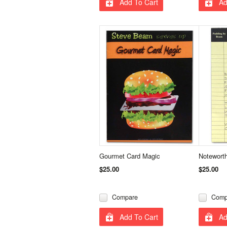
Add To Cart
Ad
Gourmet Card Magic
Notewort
$25.00
$25.00
Compare
Comp
Add To Cart
Ad